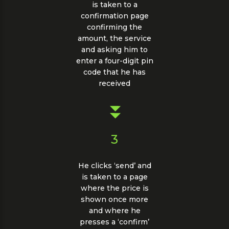
is taken to a
confirmation page
confirming the
amount, the service
and asking him to
enter a four-digit pin
code that he has
received
3
He clicks ‘send’ and
is taken to a page
where the price is
shown once more
and where he
presses a ‘confirm’