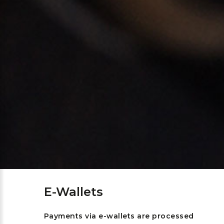
E-Wallets
Payments via e-wallets are processed