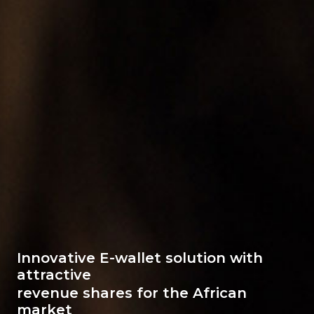
Innovative E-wallet solution with
attractive
revenue shares for the African
market