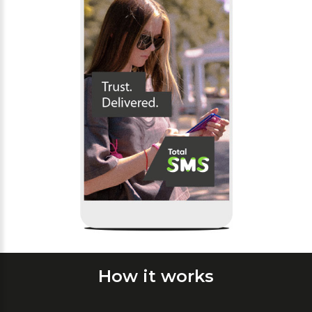
How it works