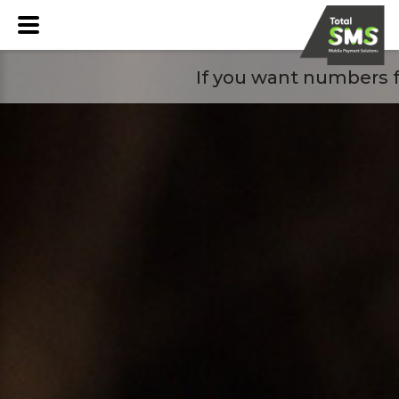
If you want numbers f