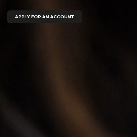
APPLY FOR AN ACCOUNT