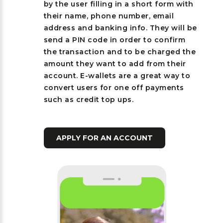
by the user filling in a short form with
their name, phone number, email
address and banking info. They will be
send a PIN code in order to confirm
the transaction and to be charged the
amount they want to add from their
account. E-wallets are a great way to
convert users for one off payments
such as credit top ups.
APPLY FOR AN ACCOUNT