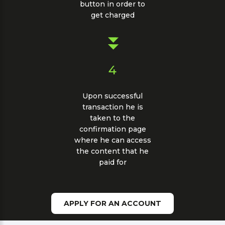
button in order to
get charged
4
Upon successful
transaction he is
taken to the
confirmation page
where he can access
the content that he
paid for
APPLY FOR AN ACCOUNT