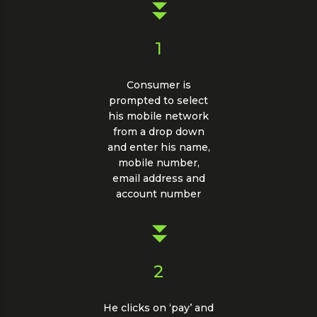
1
Consumer is
prompted to select
his mobile network
from a drop down
and enter his name,
mobile number,
email address and
account number
2
He clicks on ‘pay’ and